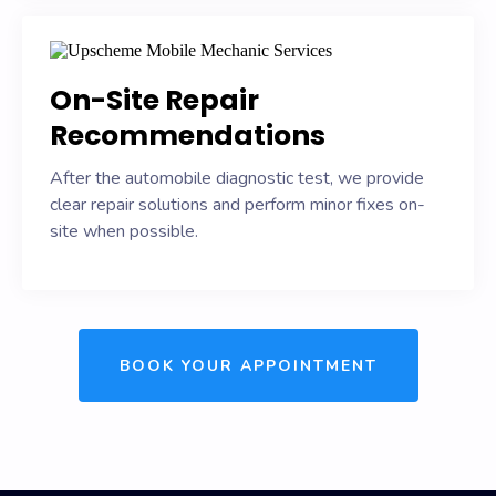
On-Site Repair
Recommendations
After the automobile diagnostic test, we provide
clear repair solutions and perform minor fixes on-
site when possible.
BOOK YOUR APPOINTMENT