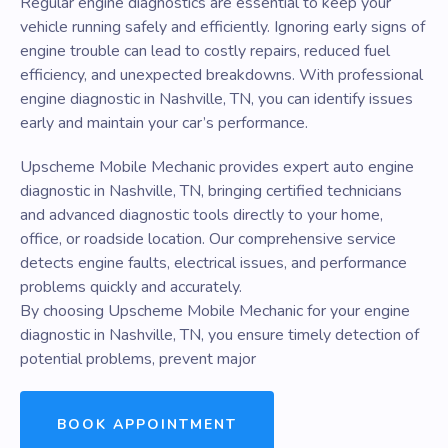
Regular engine diagnostics are essential to keep your
vehicle running safely and efficiently. Ignoring early signs of
engine trouble can lead to costly repairs, reduced fuel
efficiency, and unexpected breakdowns. With professional
engine diagnostic in Nashville, TN, you can identify issues
early and maintain your car’s performance.
Upscheme Mobile Mechanic provides expert auto engine
diagnostic in Nashville, TN, bringing certified technicians
and advanced diagnostic tools directly to your home,
office, or roadside location. Our comprehensive service
detects engine faults, electrical issues, and performance
problems quickly and accurately.
By choosing Upscheme Mobile Mechanic for your engine
diagnostic in Nashville, TN, you ensure timely detection of
potential problems, prevent major
BOOK APPOINTMENT