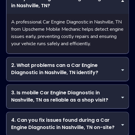
in Nashville, TN?
A professional Car Engine Diagnostic in Nashville, TN
from Upscheme Mobile Mechanic helps detect engine
issues early, preventing costly repairs and ensuring
your vehicle runs safely and efficiently.
2. What problems can a Car Engine
Diagnostic in Nashville, TN identify?
Describe the item or answer the question so that site
visitors who are interested get more information. You can
3. Is mobile Car Engine Diagnostic in
emphasize this text with bullets, italics or bold, and add
Nashville, TN as reliable as a shop visit?
links.
Yes! Upscheme Mobile Mechanic uses advanced
diagnostic tools and certified technicians to provide
4. Can you fix issues found during a Car
accurate Car Engine Diagnostic in Nashville, TN at your
Engine Diagnostic in Nashville, TN on-site?
location, offering the same quality as a traditional shop.