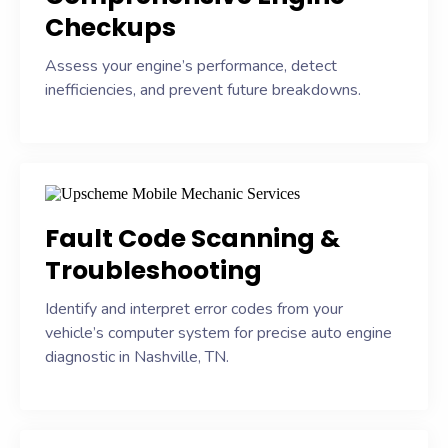
Checkups
Assess your engine’s performance, detect
inefficiencies, and prevent future breakdowns.
Fault Code Scanning &
Troubleshooting
Identify and interpret error codes from your
vehicle’s computer system for precise auto engine
diagnostic in Nashville, TN.