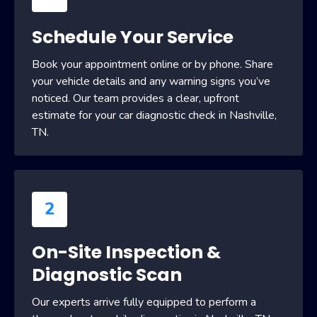
Schedule Your Service
Book your appointment online or by phone. Share
your vehicle details and any warning signs you’ve
noticed. Our team provides a clear, upfront
estimate for your car diagnostic check in Nashville,
TN.
2
On-Site Inspection &
Diagnostic Scan
Our experts arrive fully equipped to perform a