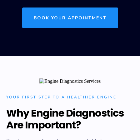
BOOK YOUR APPOINTMENT
YOUR FIRST STEP TO A HEALTHIER ENGINE
Why Engine Diagnostics
Are Important?