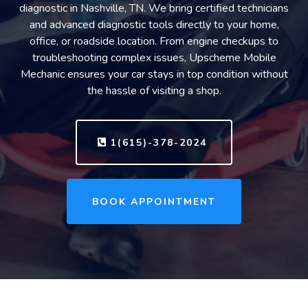
diagnostic in Nashville, TN. We bring certified technicians
and advanced diagnostic tools directly to your home,
office, or roadside location. From engine checkups to
troubleshooting complex issues, Upscheme Mobile
Mechanic ensures your car stays in top condition without
the hassle of visiting a shop.
1(615)-378-2024
BOOK APPOINTMENT