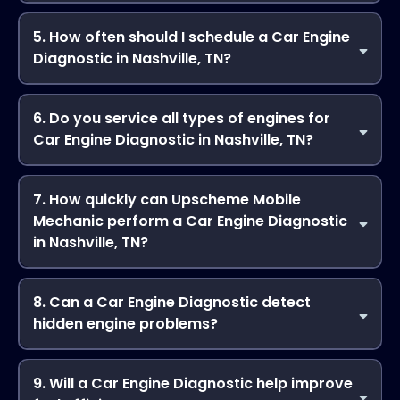
For minor repairs, yes. After completing a Car Engine
Diagnostic in Nashville, TN, Upscheme Mobile Mechanic
5. How often should I schedule a Car Engine
can perform on-site repairs immediately when possible,
Diagnostic in Nashville, TN?
saving you time and effort.
It’s recommended to have a Car Engine Diagnostic in
Nashville, TN at least once a year or whenever warning
6. Do you service all types of engines for
lights appear. Regular diagnostics from Upscheme Mobile
Car Engine Diagnostic in Nashville, TN?
Mechanic help maintain peak vehicle performance.
Absolutely. Upscheme Mobile Mechanic handles gasoline,
diesel, and hybrid engines, offering professional Car Engine
7. How quickly can Upscheme Mobile
Diagnostic in Nashville, TN for cars, trucks, and SUVs.
Mechanic perform a Car Engine Diagnostic
in Nashville, TN?
Most diagnostics can be completed within an hour,
depending on complexity. Our mobile service ensures
8. Can a Car Engine Diagnostic detect
efficient Car Engine Diagnostic wherever your vehicle is
hidden engine problems?
located.
Yes! Upscheme Mobile Mechanic performs a thorough Car
Engine Diagnostic in Nashville, TN, identifying issues that
9. Will a Car Engine Diagnostic help improve