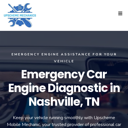
EMERGENCY ENGINE ASSISTANCE FOR YOUR
VEHICLE
Emergency Car
Engine Diagnostic in
Nashville, TN
Keep your vehicle running smoothly with Upscheme
Mobile Mechanic, your trusted provider of professional car