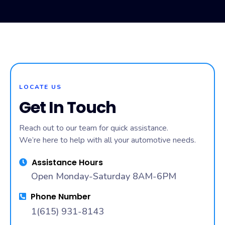
Engine Diagnostic in Nashville, TN, Upscheme Mobile
Mechanic helps you avoid expensive repairs and
downtime, while providing convenient on-site service.
LOCATE US
Get In Touch
Reach out to our team for quick assistance.
We’re here to help with all your automotive needs.
Assistance Hours
Open Monday-Saturday 8AM-6PM
Phone Number
1(615) 931-8143