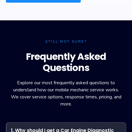
STILL NOT SURE?
Frequently Asked
Questions
Explore our most frequently asked questions to
understand how our mobile mechanic service works.
We cover service options, response times, pricing, and
more.
1. Why should I get a Car Engine Diagnostic