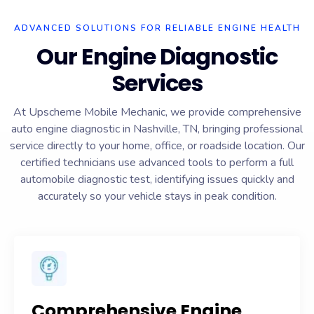
ADVANCED SOLUTIONS FOR RELIABLE ENGINE HEALTH
Our Engine Diagnostic
Services
At Upscheme Mobile Mechanic, we provide comprehensive
auto engine diagnostic in Nashville, TN, bringing professional
service directly to your home, office, or roadside location. Our
certified technicians use advanced tools to perform a full
automobile diagnostic test, identifying issues quickly and
accurately so your vehicle stays in peak condition.
Comprehensive Engine