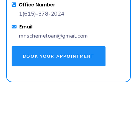
Office Number
1(615)-378-2024
Email
mnschemeloan@gmail.com
BOOK YOUR APPOINTMENT