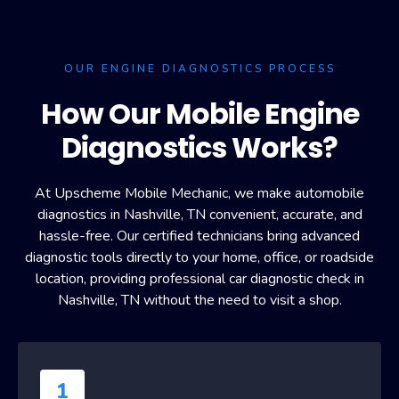
OUR ENGINE DIAGNOSTICS PROCESS
How Our Mobile Engine
Diagnostics Works?
At Upscheme Mobile Mechanic, we make automobile
diagnostics in Nashville, TN convenient, accurate, and
hassle-free. Our certified technicians bring advanced
diagnostic tools directly to your home, office, or roadside
location, providing professional car diagnostic check in
Nashville, TN without the need to visit a shop.
1