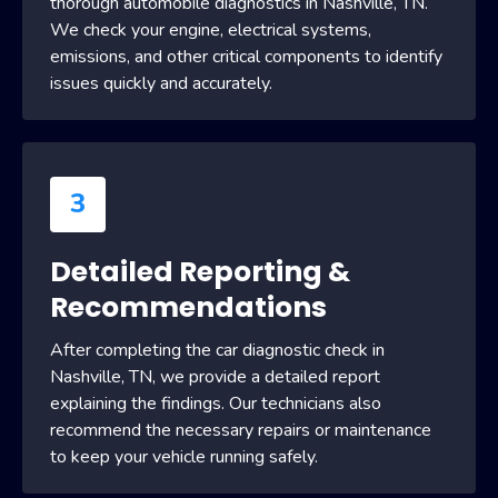
thorough automobile diagnostics in Nashville, TN.
We check your engine, electrical systems,
emissions, and other critical components to identify
issues quickly and accurately.
3
Detailed Reporting &
Recommendations
After completing the car diagnostic check in
Nashville, TN, we provide a detailed report
explaining the findings. Our technicians also
recommend the necessary repairs or maintenance
to keep your vehicle running safely.