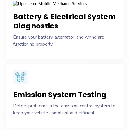
Battery & Electrical System
Diagnostics
Ensure your battery, alternator, and wiring are
functioning properly.
Emission System Testing
Detect problems in the emission control system to
keep your vehicle compliant and efficient.