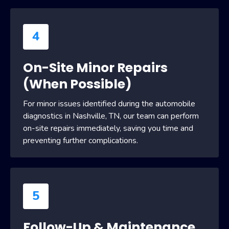
4
On-Site Minor Repairs
(When Possible)
For minor issues identified during the automobile
diagnostics in Nashville, TN, our team can perform
on-site repairs immediately, saving you time and
preventing further complications.
5
Follow-Up & Maintenance