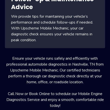
Advice
We provide tips for maintaining your vehicle’s
performance and schedule follow-ups if needed.
With Upscheme Mobile Mechanic, your car
diagnostic check ensures your vehicle remains in
peak condition.
Ensure your vehicle runs safely and efficiently with
professional automobile diagnostics in Nashville, TN from
Upscheme Mobile Mechanic. Our certified technicians
perform a thorough car diagnostic check directly at your
home, office, or roadside location.
Call Now or Book Online to schedule our Mobile Engine
Diagnostics Service and enjoy a smooth, comfortable ride
today!