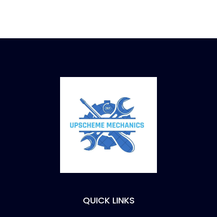
QUICK LINKS