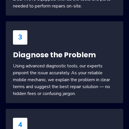
needed to perform repairs on-site.
3
Diagnose the Problem
Using advanced diagnostic tools, our experts
pinpoint the issue accurately. As your reliable
mobile mechanic, we explain the problem in clear
terms and suggest the best repair solution — no
hidden fees or confusing jargon.
4