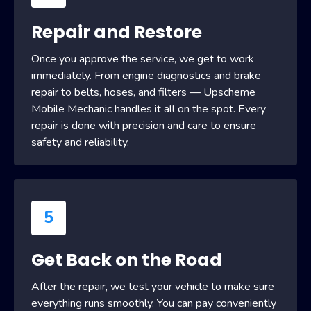
Repair and Restore
Once you approve the service, we get to work
immediately. From engine diagnostics and brake
repair to belts, hoses, and filters — Upscheme
Mobile Mechanic handles it all on the spot. Every
repair is done with precision and care to ensure
safety and reliability.
5
Get Back on the Road
After the repair, we test your vehicle to make sure
everything runs smoothly. You can pay conveniently