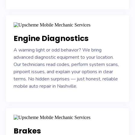
Engine Diagnostics
A warning light or odd behavior? We bring
advanced diagnostic equipment to your location.
Our technicians read codes, perform system scans,
pinpoint issues, and explain your options in clear
terms. No hidden surprises — just honest, reliable
mobile auto repair in Nashville.
Brakes