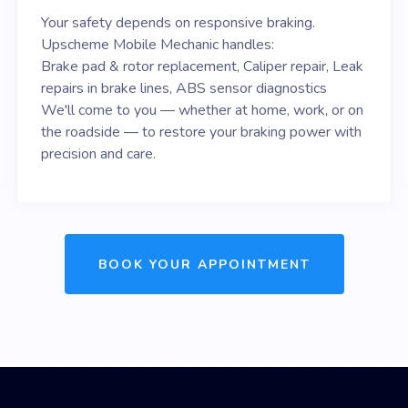
Your safety depends on responsive braking.
Upscheme Mobile Mechanic handles:
Brake pad & rotor replacement, Caliper repair, Leak
repairs in brake lines, ABS sensor diagnostics
We'll come to you — whether at home, work, or on
the roadside — to restore your braking power with
precision and care.
BOOK YOUR APPOINTMENT