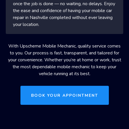
once the job is done — no waiting, no delays. Enjoy
the ease and confidence of having your mobile car
repair in Nashville completed without ever leaving
your location.
With Upscheme Mobile Mechanic, quality service comes
to you. Our process is fast, transparent, and tailored for
your convenience. Whether you’re at home or work, trust
the most dependable mobile mechanic to keep your
vehicle running at its best.
BOOK YOUR APPOINTMENT