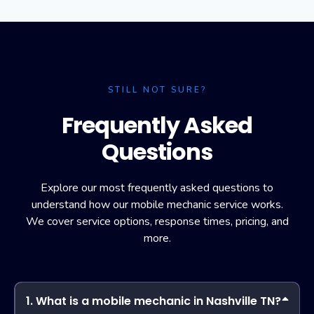
STILL NOT SURE?
Frequently Asked
Questions
Explore our most frequently asked questions to
understand how our mobile mechanic service works.
We cover service options, response times, pricing, and
more.
1. What is a mobile mechanic in Nashville TN?