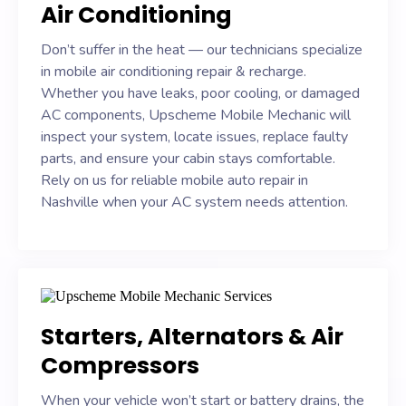
Air Conditioning
Don’t suffer in the heat — our technicians specialize
in mobile air conditioning repair & recharge.
Whether you have leaks, poor cooling, or damaged
AC components, Upscheme Mobile Mechanic will
inspect your system, locate issues, replace faulty
parts, and ensure your cabin stays comfortable.
Rely on us for reliable mobile auto repair in
Nashville when your AC system needs attention.
Starters, Alternators & Air
Compressors
When your vehicle won’t start or battery drains, the