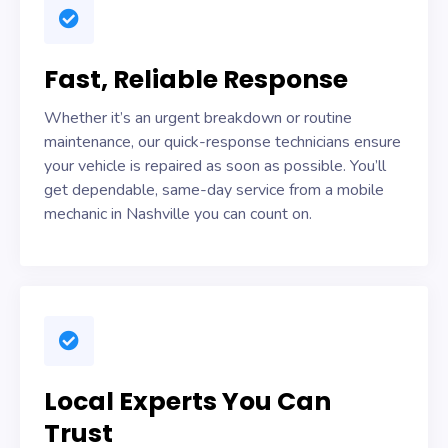
Fast, Reliable Response
Whether it’s an urgent breakdown or routine
maintenance, our quick-response technicians ensure
your vehicle is repaired as soon as possible. You’ll
get dependable, same-day service from a mobile
mechanic in Nashville you can count on.
Local Experts You Can
Trust