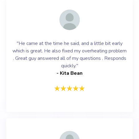
"He came at the time he said, and a little bit early
which is great. He also fixed my overheating problem
. Great guy answered all of my questions . Responds
quickly."
- Kita Bean