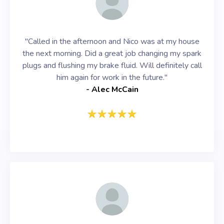
"Called in the afternoon and Nico was at my house
the next morning. Did a great job changing my spark
plugs and flushing my brake fluid. Will definitely call
him again for work in the future."
- Alec McCain