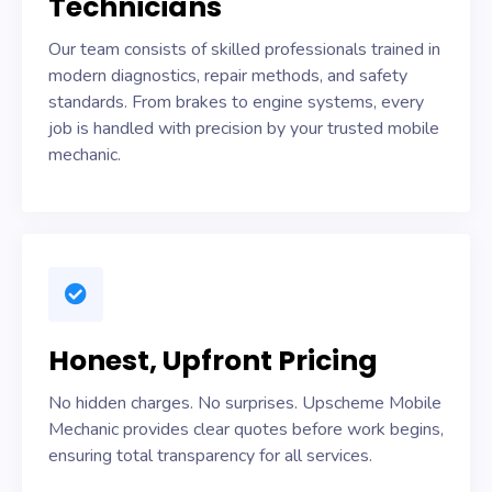
Technicians
Our team consists of skilled professionals trained in
modern diagnostics, repair methods, and safety
standards. From brakes to engine systems, every
job is handled with precision by your trusted mobile
mechanic.
Honest, Upfront Pricing
No hidden charges. No surprises. Upscheme Mobile
Mechanic provides clear quotes before work begins,
ensuring total transparency for all services.