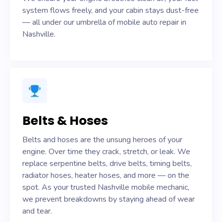
system flows freely, and your cabin stays dust-free
— all under our umbrella of mobile auto repair in
Nashville.
Belts & Hoses
Belts and hoses are the unsung heroes of your
engine. Over time they crack, stretch, or leak. We
replace serpentine belts, drive belts, timing belts,
radiator hoses, heater hoses, and more — on the
spot. As your trusted Nashville mobile mechanic,
we prevent breakdowns by staying ahead of wear
and tear.