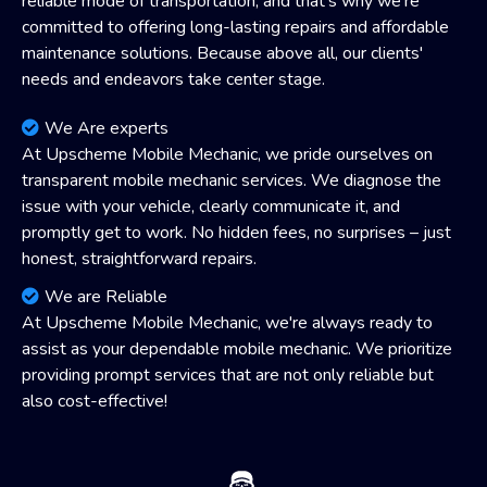
reliable mode of transportation, and that's why we're
committed to offering long-lasting repairs and affordable
maintenance solutions. Because above all, our clients'
needs and endeavors take center stage.
We Are experts
At Upscheme Mobile Mechanic, we pride ourselves on
transparent mobile mechanic services. We diagnose the
issue with your vehicle, clearly communicate it, and
promptly get to work. No hidden fees, no surprises – just
honest, straightforward repairs.
We are Reliable
At Upscheme Mobile Mechanic, we're always ready to
assist as your dependable mobile mechanic. We prioritize
providing prompt services that are not only reliable but
also cost-effective!