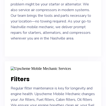
problem might be your starter or alternator. We
also service air compressors in modern systems.
Our team brings the tools and parts necessary to
your location—no towing required. As your go-to
Nashville mobile mechanic, we deliver prompt
repairs for starters, alternators, and compressors
wherever you are in the Nashville area.
Filters
Regular filter maintenance is key for longevity and
engine health. Upscheme Mobile Mechanic changes
your: Air filters, Fuel filters, Cabin filters, Oil filters
We ensure your engine breathes clean air, your fuel