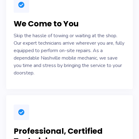
We Come to You
Skip the hassle of towing or waiting at the shop.
Our expert technicians arrive wherever you are, fully
equipped to perform on-site repairs. As a
dependable Nashville mobile mechanic, we save
you time and stress by bringing the service to your
doorstep.
Professional, Certified