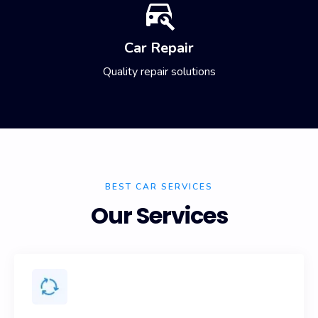
Car Repair
Quality repair solutions
BEST CAR SERVICES
Our Services