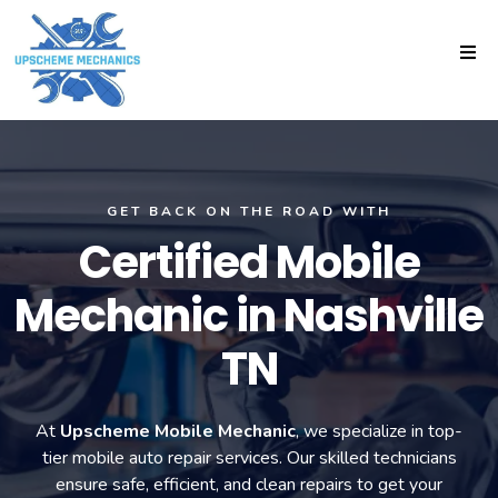
GET BACK ON THE ROAD WITH
Certified Mobile
Mechanic in Nashville
TN
At
Upscheme Mobile Mechanic
, we specialize in top-
tier mobile auto repair services. Our skilled technicians
ensure safe, efficient, and clean repairs to get your