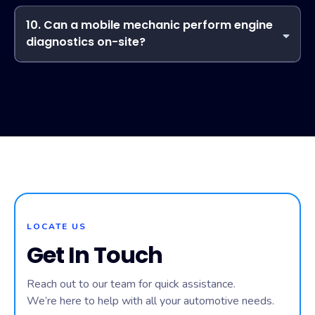
Upscheme Mobile Mechanic prides itself on fast response
times. Depending on your location and service request, our
10. Can a mobile mechanic perform engine
mobile mechanic can often arrive on the same day to
diagnostics on-site?
diagnose and repair your vehicle.
Yes! Our technicians carry advanced diagnostic tools to
your location. Upscheme Mobile Mechanic can identify
engine issues, read error codes, and recommend repairs
without needing a traditional shop visit.
LOCATE US
Get In Touch
Reach out to our team for quick assistance.
We’re here to help with all your automotive needs.