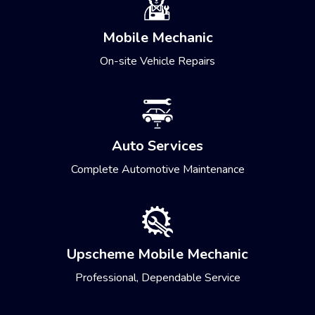
Mobile Mechanic
On-site Vehicle Repairs
Auto Services
Complete Automotive Maintenance
Upscheme Mobile Mechanic
Professional, Dependable Service