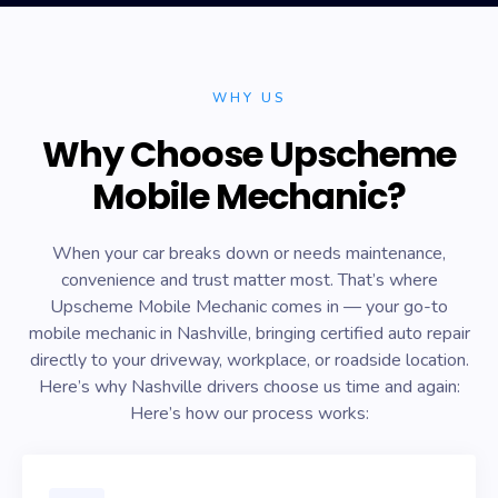
WHY US
Why Choose Upscheme
Mobile Mechanic?
When your car breaks down or needs maintenance,
convenience and trust matter most. That’s where
Upscheme Mobile Mechanic comes in — your go-to
mobile mechanic in Nashville, bringing certified auto repair
directly to your driveway, workplace, or roadside location.
Here’s why Nashville drivers choose us time and again:
Here’s how our process works: