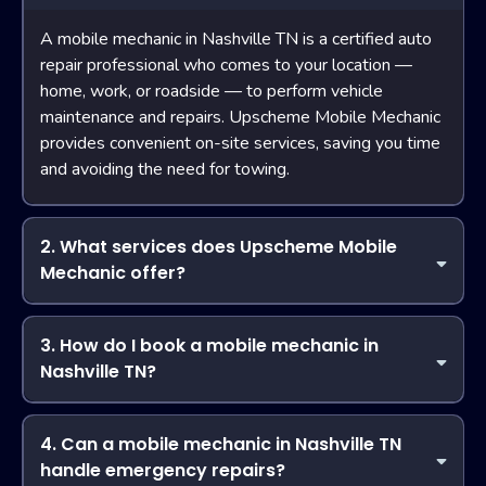
A mobile mechanic in Nashville TN is a certified auto
repair professional who comes to your location —
home, work, or roadside — to perform vehicle
maintenance and repairs. Upscheme Mobile Mechanic
provides convenient on-site services, saving you time
and avoiding the need for towing.
2. What services does Upscheme Mobile
Mechanic offer?
Upscheme Mobile Mechanic delivers a full range of
services, including air conditioning repair, brake
3. How do I book a mobile mechanic in
replacement, engine diagnostics, belts and hoses
Nashville TN?
replacement, filter changes, starters, alternators, and air
Booking with Upscheme Mobile Mechanic is simple! You
compressors. Our team is your trusted mobile mechanic in
can schedule a service online or by phone. Provide your
4. Can a mobile mechanic in Nashville TN
Nashville TN for all car repair needs.
vehicle details and the issue, and our certified mobile
handle emergency repairs?