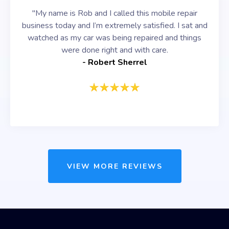
"My name is Rob and I called this mobile repair
business today and I’m extremely satisfied. I sat and
watched as my car was being repaired and things
were done right and with care.
- Robert Sherrel
VIEW MORE REVIEWS