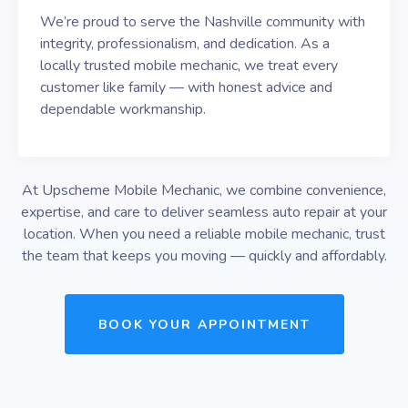
We’re proud to serve the Nashville community with
integrity, professionalism, and dedication. As a
locally trusted mobile mechanic, we treat every
customer like family — with honest advice and
dependable workmanship.
At Upscheme Mobile Mechanic, we combine convenience,
expertise, and care to deliver seamless auto repair at your
location. When you need a reliable mobile mechanic, trust
the team that keeps you moving — quickly and affordably.
BOOK YOUR APPOINTMENT