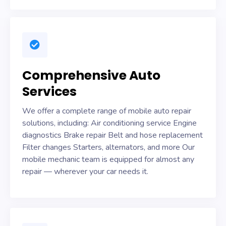
Comprehensive Auto
Services
We offer a complete range of mobile auto repair
solutions, including: Air conditioning service Engine
diagnostics Brake repair Belt and hose replacement
Filter changes Starters, alternators, and more Our
mobile mechanic team is equipped for almost any
repair — wherever your car needs it.