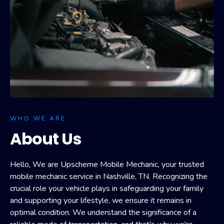
WHO WE ARE
About Us
Hello, We are Upscheme Mobile Mechanic, your trusted
mobile mechanic service in Nashville, TN. Recognizing the
crucial role your vehicle plays in safeguarding your family
and supporting your lifestyle, we ensure it remains in
optimal condition. We understand the significance of a