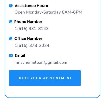
Assistance Hours
Open Monday-Saturday 8AM-6PM
Phone Number
1(615) 931-8143
Office Number
1(615)-378-2024
Email
mnschemeloan@gmail.com
BOOK YOUR APPOINTMENT