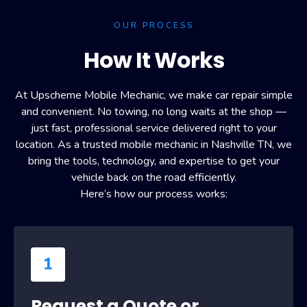
OUR PROCESS
How It Works
At Upscheme Mobile Mechanic, we make car repair simple
and convenient. No towing, no long waits at the shop —
just fast, professional service delivered right to your
location. As a trusted mobile mechanic in Nashville TN, we
bring the tools, technology, and expertise to get your
vehicle back on the road efficiently.
Here’s how our process works:
1
Request a Quote or