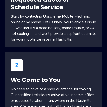
Schedule Service
Start by contacting Upscheme Mobile Mechanic
online or by phone. Let us know your vehicle’s issue
— whether it’s a dead battery, brake trouble, or AC
not cooling — and we’ll provide an upfront estimate
for your mobile car repair in Nashville.
2
We Come to You
No need to drive to a shop or arrange for towing.
Our certified technicians arrive at your home, office,
or roadside location — anywhere in the Nashville
area. We’re equipped with all the tools and parts