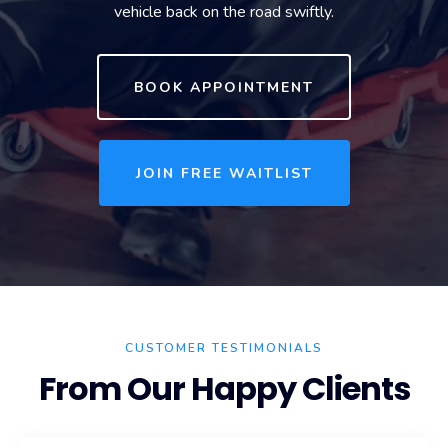
vehicle back on the road swiftly.
BOOK APPOINTMENT
JOIN FREE WAITLIST
CUSTOMER TESTIMONIALS
From Our Happy Clients